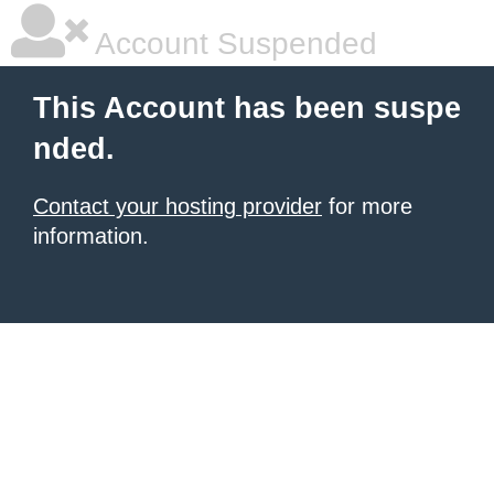
Account Suspended
This Account has been suspe
nded.
Contact your hosting provider
for more
information.