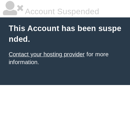
Account Suspended
This Account has been suspe
nded.
Contact your hosting provider
for more
information.