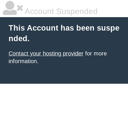
Account Suspended
This Account has been suspe
nded.
Contact your hosting provider
for more
information.