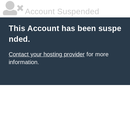
Account Suspended
This Account has been suspe
nded.
Contact your hosting provider
for more
information.