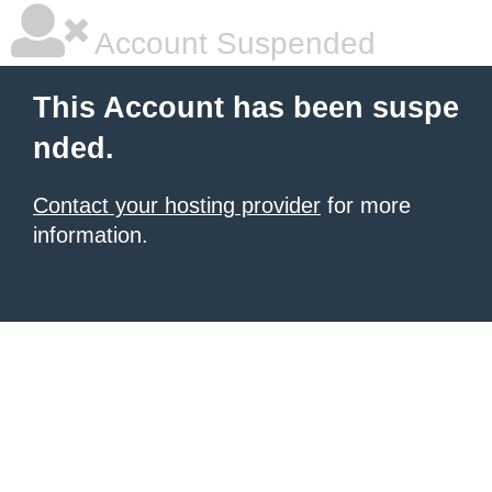
Account Suspended
This Account has been suspe
nded.
Contact your hosting provider
for more
information.